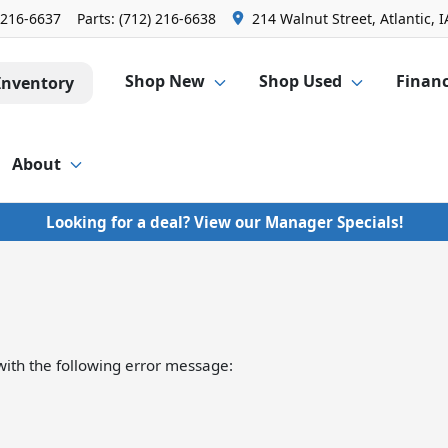
 216-6637
Parts:
(712) 216-6638
214 Walnut Street, Atlantic, I
Shop New
Shop Used
Finan
Inventory
About
Looking for a deal? View our Manager Specials!
ith the following error message: