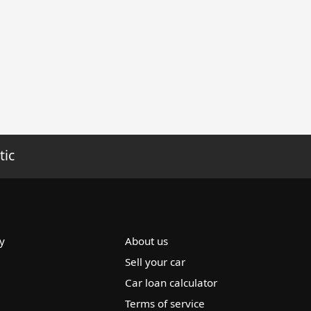
tic
y
About us
Sell your car
Car loan calculator
Terms of service