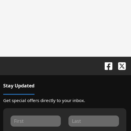
Stay Updated
Get special offers directly to your inbox.