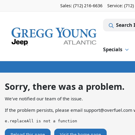
Sales: (712) 216-6636
Service:
(712)
Search 
Specials
Sorry, there was a problem.
We've notified our team of the issue.
If the problem persists, please email
support@overfuel.com
w
e.replaceAll is not a function
Reload this page
Visit the home page