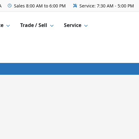
A
Sales
8:00 AM to 6:00 PM
Service:
7:30 AM - 5:00 PM
ce
Trade / Sell
Service