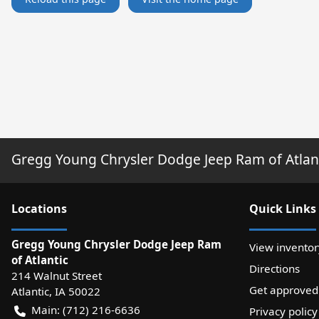
Gregg Young Chrysler Dodge Jeep Ram of Atlan
Location
s
Quick Links
Gregg Young Chrysler Dodge Jeep Ram
View inventor
of Atlantic
Directions
214 Walnut Street
Get approved
Atlantic
,
IA
50022
Main:
(712) 216-6636
Privacy policy