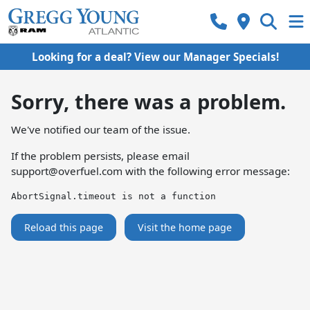
Looking for a deal? View our Manager Specials!
Sorry, there was a problem.
We've notified our team of the issue.
If the problem persists, please email
support@overfuel.com
with the following error message:
AbortSignal.timeout is not a function
Reload this page
Visit the home page