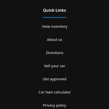
Quick Links
View inventory
About us
Directions
Sell your car
Get approved
Car loan calculator
Privacy policy