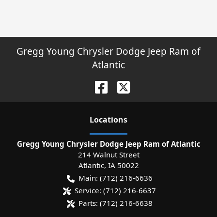
Gregg Young Chrysler Dodge Jeep Ram of
Atlantic
Location
s
Gregg Young Chrysler Dodge Jeep Ram of Atlantic
214 Walnut Street
Atlantic
,
IA
50022
Main:
(712) 216-6636
Service:
(712) 216-6637
Parts:
(712) 216-6638