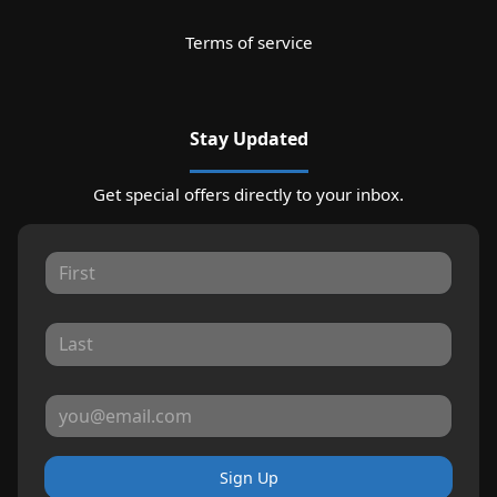
Terms of service
Stay Updated
Get special offers directly to your inbox.
Sign Up