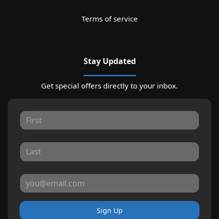
Terms of service
Stay Updated
Get special offers directly to your inbox.
Sign Up