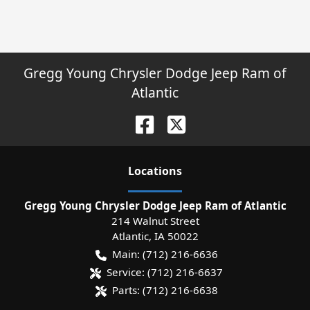
Gregg Young Chrysler Dodge Jeep Ram of
Atlantic
Location
s
Gregg Young Chrysler Dodge Jeep Ram of Atlantic
214 Walnut Street
Atlantic
,
IA
50022
Main:
(712) 216-6636
Service:
(712) 216-6637
Parts:
(712) 216-6638