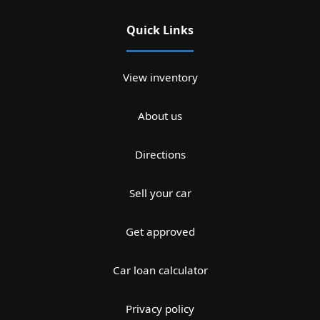
Quick Links
View inventory
About us
Directions
Sell your car
Get approved
Car loan calculator
Privacy policy