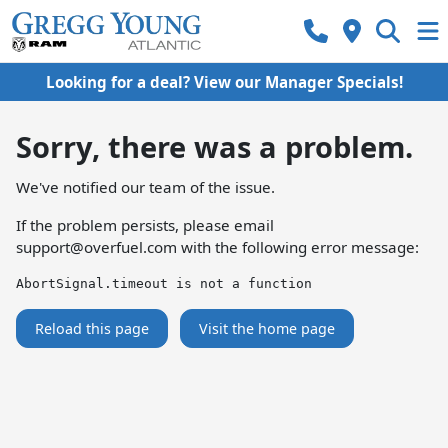
Looking for a deal? View our Manager Specials!
Sorry, there was a problem.
We've notified our team of the issue.
If the problem persists, please email
support@overfuel.com
with the following error message:
AbortSignal.timeout is not a function
Reload this page
Visit the home page