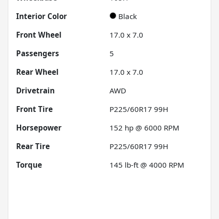
Interior Color
Black
Front Wheel
17.0 x 7.0
Passengers
5
Rear Wheel
17.0 x 7.0
Drivetrain
AWD
Front Tire
P225/60R17 99H
Horsepower
152 hp @ 6000 RPM
Rear Tire
P225/60R17 99H
Torque
145 lb-ft @ 4000 RPM