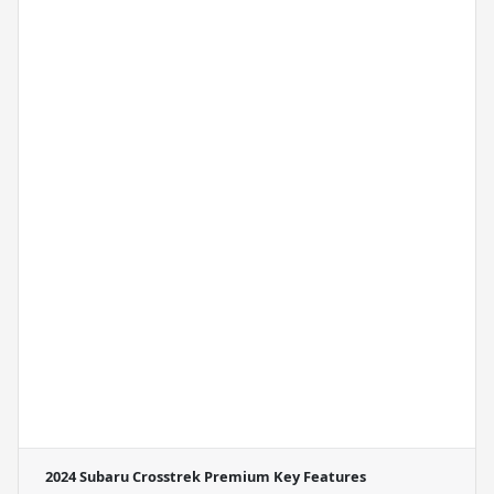
2024 Subaru Crosstrek Premium
Key Features