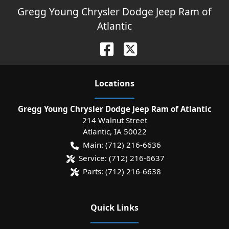
Gregg Young Chrysler Dodge Jeep Ram of
Atlantic
Location
s
Gregg Young Chrysler Dodge Jeep Ram of Atlantic
214 Walnut Street
Atlantic
,
IA
50022
Main:
(712) 216-6636
Service:
(712) 216-6637
Parts:
(712) 216-6638
Quick Links