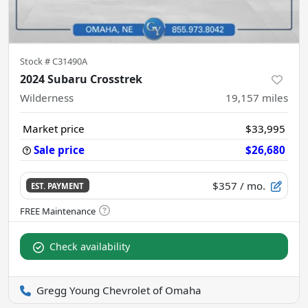
Stock #
C31490A
2024 Subaru Crosstrek
Wilderness
19,157
miles
Market price
$33,995
Sale price
$26,680
$357
/ mo.
EST. PAYMENT
Check availability
Gregg Young Chevrolet of Omaha