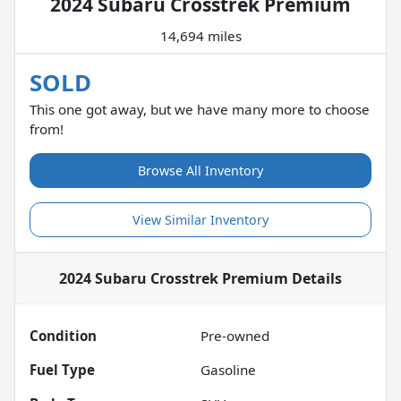
2024 Subaru Crosstrek Premium
14,694 miles
SOLD
This one got away, but we have many more to choose
from!
Browse All Inventory
View Similar Inventory
2024 Subaru Crosstrek Premium
Details
Condition
Pre-owned
Fuel Type
Gasoline