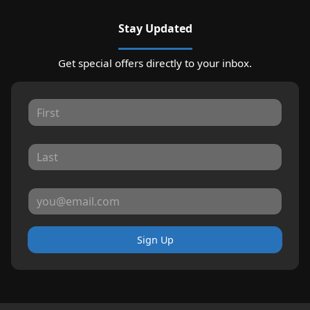
Stay Updated
Get special offers directly to your inbox.
Sign Up