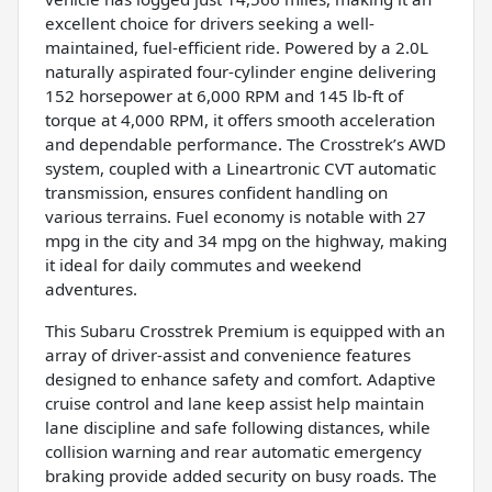
excellent choice for drivers seeking a well-
maintained, fuel-efficient ride. Powered by a 2.0L
naturally aspirated four-cylinder engine delivering
152 horsepower at 6,000 RPM and 145 lb-ft of
torque at 4,000 RPM, it offers smooth acceleration
and dependable performance. The Crosstrek’s AWD
system, coupled with a Lineartronic CVT automatic
transmission, ensures confident handling on
various terrains. Fuel economy is notable with 27
mpg in the city and 34 mpg on the highway, making
it ideal for daily commutes and weekend
adventures.
This Subaru Crosstrek Premium is equipped with an
array of driver-assist and convenience features
designed to enhance safety and comfort. Adaptive
cruise control and lane keep assist help maintain
lane discipline and safe following distances, while
collision warning and rear automatic emergency
braking provide added security on busy roads. The