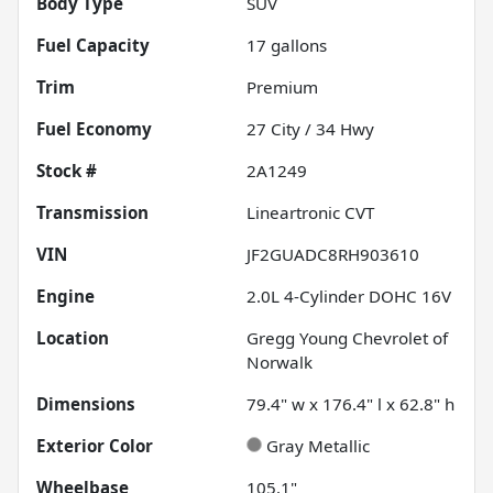
Body Type
SUV
Fuel Capacity
17
gallons
Trim
Premium
Fuel Economy
27
City /
34
Hwy
Stock #
2A1249
Transmission
Lineartronic CVT
VIN
JF2GUADC8RH903610
Engine
2.0L 4-Cylinder DOHC 16V
Location
Gregg Young Chevrolet of
Norwalk
Dimensions
79.4" w x 176.4" l x 62.8" h
Exterior Color
Gray Metallic
Wheelbase
105.1"