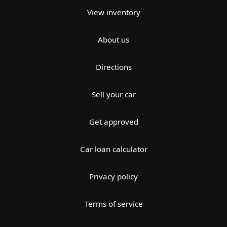
View inventory
About us
Directions
Sell your car
Get approved
Car loan calculator
Privacy policy
Terms of service