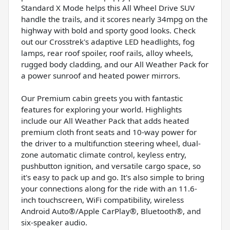
Standard X Mode helps this All Wheel Drive SUV
handle the trails, and it scores nearly 34mpg on the
highway with bold and sporty good looks. Check
out our Crosstrek's adaptive LED headlights, fog
lamps, rear roof spoiler, roof rails, alloy wheels,
rugged body cladding, and our All Weather Pack for
a power sunroof and heated power mirrors.
Our Premium cabin greets you with fantastic
features for exploring your world. Highlights
include our All Weather Pack that adds heated
premium cloth front seats and 10-way power for
the driver to a multifunction steering wheel, dual-
zone automatic climate control, keyless entry,
pushbutton ignition, and versatile cargo space, so
it's easy to pack up and go. It's also simple to bring
your connections along for the ride with an 11.6-
inch touchscreen, WiFi compatibility, wireless
Android Auto®/Apple CarPlay®, Bluetooth®, and
six-speaker audio.