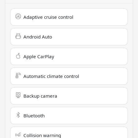
Adaptive cruise control
Android Auto
Apple CarPlay
Automatic climate control
Backup camera
Bluetooth
Collision warning