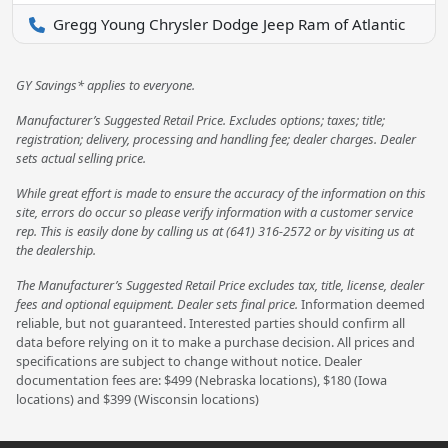
Gregg Young Chrysler Dodge Jeep Ram of Atlantic
GY Savings* applies to everyone.
Manufacturer’s Suggested Retail Price. Excludes options; taxes; title;
registration; delivery, processing and handling fee; dealer charges. Dealer
sets actual selling price.
While great effort is made to ensure the accuracy of the information on this
site, errors do occur so please verify information with a customer service
rep. This is easily done by calling us at (641) 316-2572 or by visiting us at
the dealership.
The Manufacturer’s Suggested Retail Price excludes tax, title, license, dealer
fees and optional equipment. Dealer sets final price.
Information deemed
reliable, but not guaranteed. Interested parties should confirm all
data before relying on it to make a purchase decision. All prices and
specifications are subject to change without notice. Dealer
documentation fees are: $499 (Nebraska locations), $180 (Iowa
locations) and $399 (Wisconsin locations)