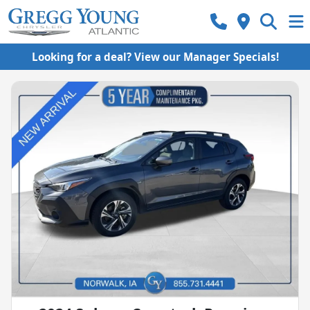
Looking for a deal? View our Manager Specials!