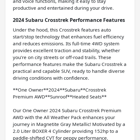
and voice functions, making it easy to stay
productive and entertained during your drive.
2024 Subaru Crosstrek Performance Features
Under the hood, this Crosstrek features auto
start/stop technology that enhances fuel efficiency
and reduces emissions. Its full-time 4WD system
provides excellent traction and stability, whether
you’re on city streets or off-road trails. These
performance features make the Subaru Crosstrek a
practical and capable SUV, ready to handle diverse
driving conditions with confidence.
**One Owner**2024**Subaru**Crosstrek
Premium AWD**Sunroof**Heated Seats**
Our One Owner 2024 Subaru Crosstrek Premium
AWD with the All Weather Pack enhances your
journey in Magnetite Gray Metallic! Motivated by a
2.0 Liter BOXER 4 Cylinder providing 152hp to a
paddle-shifted CVT for peppy performance.