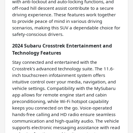
with anti-lockout and auto-locking functions, and
off-road hill descent assist contribute to a secure
driving experience. These features work together
to provide peace of mind in various driving
scenarios, making this SUV a dependable choice for
safety-conscious drivers.
2024 Subaru Crosstrek Entertainment and
Technology Features
Stay connected and entertained with the
Crosstrek’s advanced technology suite. The 11.6-
inch touchscreen infotainment system offers
intuitive control over your media, navigation, and
vehicle settings. Compatibility with the MySubaru
app allows for remote engine start and cabin
preconditioning, while Wi-Fi hotspot capability
keeps you connected on the go. Voice-operated
hands-free calling and HD radio ensure seamless
communication and high-quality audio. The vehicle
supports electronic messaging assistance with read