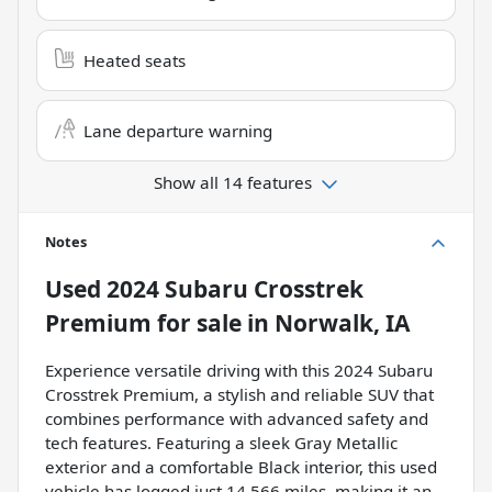
Heated seats
Lane departure warning
Show all 14 features
Notes
Used
2024 Subaru Crosstrek
Premium
for sale
in
Norwalk, IA
Experience versatile driving with this 2024 Subaru
Crosstrek Premium, a stylish and reliable SUV that
combines performance with advanced safety and
tech features. Featuring a sleek Gray Metallic
exterior and a comfortable Black interior, this used
vehicle has logged just 14,566 miles, making it an