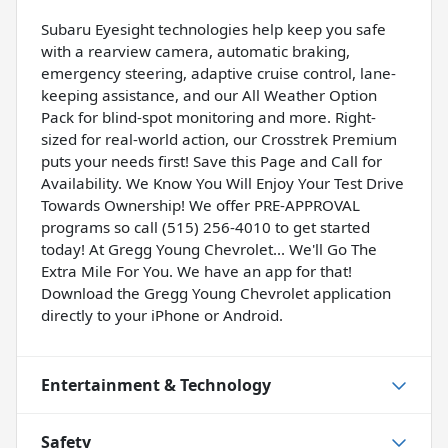
Subaru Eyesight technologies help keep you safe
with a rearview camera, automatic braking,
emergency steering, adaptive cruise control, lane-
keeping assistance, and our All Weather Option
Pack for blind-spot monitoring and more. Right-
sized for real-world action, our Crosstrek Premium
puts your needs first! Save this Page and Call for
Availability. We Know You Will Enjoy Your Test Drive
Towards Ownership! We offer PRE-APPROVAL
programs so call (515) 256-4010 to get started
today! At Gregg Young Chevrolet... We'll Go The
Extra Mile For You. We have an app for that!
Download the Gregg Young Chevrolet application
directly to your iPhone or Android.
Entertainment & Technology
Safety