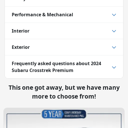
Performance & Mechanical
Interior
Exterior
Frequently asked questions about
2024
Subaru Crosstrek Premium
This one got away, but we have many
more to choose from!