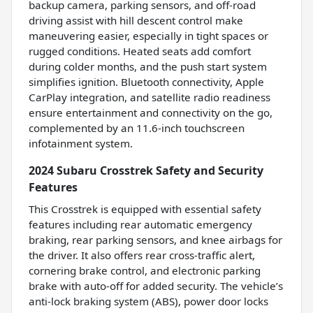
backup camera, parking sensors, and off-road
driving assist with hill descent control make
maneuvering easier, especially in tight spaces or
rugged conditions. Heated seats add comfort
during colder months, and the push start system
simplifies ignition. Bluetooth connectivity, Apple
CarPlay integration, and satellite radio readiness
ensure entertainment and connectivity on the go,
complemented by an 11.6-inch touchscreen
infotainment system.
2024 Subaru Crosstrek Safety and Security
Features
This Crosstrek is equipped with essential safety
features including rear automatic emergency
braking, rear parking sensors, and knee airbags for
the driver. It also offers rear cross-traffic alert,
cornering brake control, and electronic parking
brake with auto-off for added security. The vehicle’s
anti-lock braking system (ABS), power door locks