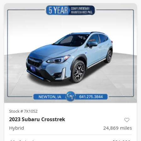
Stock #
7X1052
2023 Subaru Crosstrek
Hybrid
24,869
miles