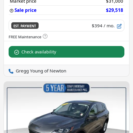
Market price
$31,000
Sale price
$29,518
$394
/ mo.
EST. PAYMENT
Check availability
Gregg Young of Newton