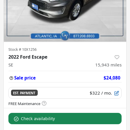
Stock #
10X1256
2022 Ford Escape
SE
15,943
miles
Sale price
$24,080
$322
/ mo.
EST. PAYMENT
Check availability