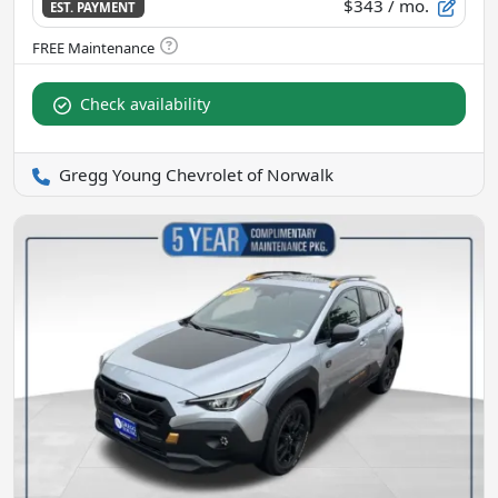
$343
/ mo.
EST. PAYMENT
Check availability
Gregg Young Chevrolet of Norwalk