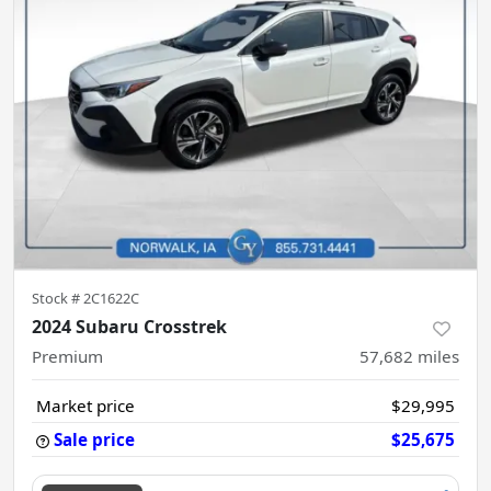
Stock #
2C1622C
2024 Subaru Crosstrek
Premium
57,682
miles
Market price
$29,995
Sale price
$25,675