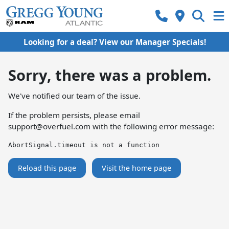
Looking for a deal? View our Manager Specials!
Sorry, there was a problem.
We've notified our team of the issue.
If the problem persists, please email
support@overfuel.com
with the following error message:
AbortSignal.timeout is not a function
Reload this page
Visit the home page