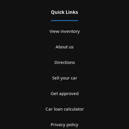
Quick Links
View inventory
About us
Directions
Sell your car
Get approved
Car loan calculator
Privacy policy