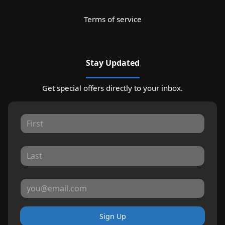
Terms of service
Stay Updated
Get special offers directly to your inbox.
Sign Up