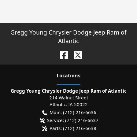
Gregg Young Chrysler Dodge Jeep Ram of
Atlantic
Location
s
Gregg Young Chrysler Dodge Jeep Ram of Atlantic
214 Walnut Street
Atlantic
,
IA
50022
Main:
(712) 216-6636
Service:
(712) 216-6637
Parts:
(712) 216-6638