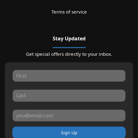
Terms of service
Stay Updated
Get special offers directly to your inbox.
Sign Up