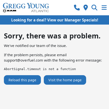
Looking for a deal? View our Manager Specials!
Sorry, there was a problem.
We've notified our team of the issue.
If the problem persists, please email
support@overfuel.com
with the following error message:
AbortSignal.timeout is not a function
Reload this page
Visit the home page