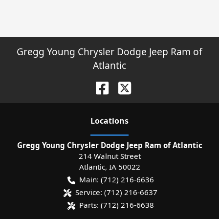
Gregg Young Chrysler Dodge Jeep Ram of
Atlantic
Location
s
Gregg Young Chrysler Dodge Jeep Ram of Atlantic
214 Walnut Street
Atlantic
,
IA
50022
Main:
(712) 216-6636
Service:
(712) 216-6637
Parts:
(712) 216-6638