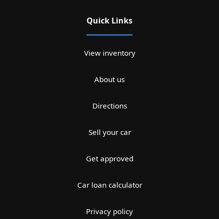
Quick Links
View inventory
About us
Directions
Sell your car
Get approved
Car loan calculator
Privacy policy