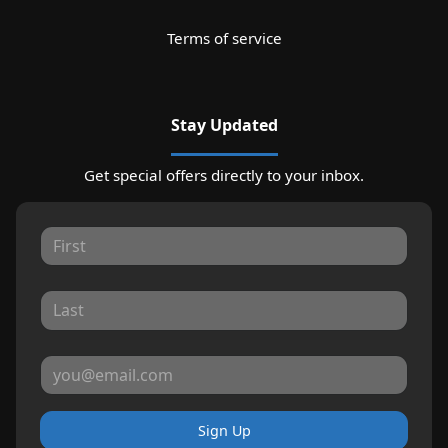
Terms of service
Stay Updated
Get special offers directly to your inbox.
Sign Up