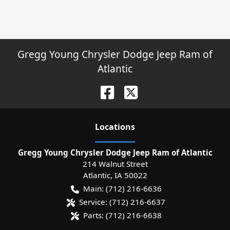
Gregg Young Chrysler Dodge Jeep Ram of
Atlantic
Location
s
Gregg Young Chrysler Dodge Jeep Ram of Atlantic
214 Walnut Street
Atlantic
,
IA
50022
Main:
(712) 216-6636
Service:
(712) 216-6637
Parts:
(712) 216-6638