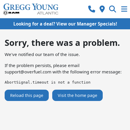
Looking for a deal? View our Manager Specials!
Sorry, there was a problem.
We've notified our team of the issue.
If the problem persists, please email
support@overfuel.com
with the following error message:
AbortSignal.timeout is not a function
Reload this page
Visit the home page