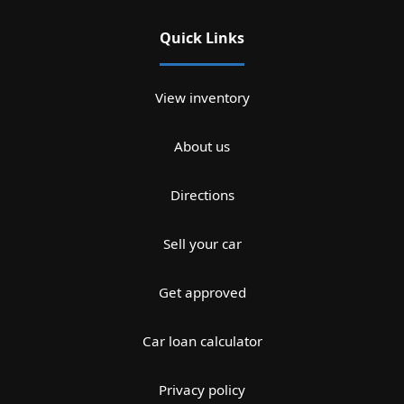
Quick Links
View inventory
About us
Directions
Sell your car
Get approved
Car loan calculator
Privacy policy