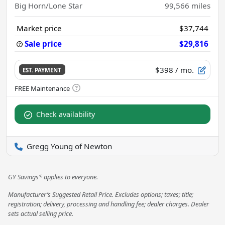
Big Horn/Lone Star
99,566
miles
Market price
$37,744
Sale price
$29,816
$398
/ mo.
EST. PAYMENT
Check availability
Gregg Young of Newton
GY Savings* applies to everyone.
Manufacturer’s Suggested Retail Price. Excludes options; taxes; title;
registration; delivery, processing and handling fee; dealer charges. Dealer
sets actual selling price.