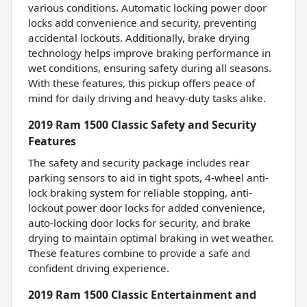
various conditions. Automatic locking power door
locks add convenience and security, preventing
accidental lockouts. Additionally, brake drying
technology helps improve braking performance in
wet conditions, ensuring safety during all seasons.
With these features, this pickup offers peace of
mind for daily driving and heavy-duty tasks alike.
2019 Ram 1500 Classic Safety and Security
Features
The safety and security package includes rear
parking sensors to aid in tight spots, 4-wheel anti-
lock braking system for reliable stopping, anti-
lockout power door locks for added convenience,
auto-locking door locks for security, and brake
drying to maintain optimal braking in wet weather.
These features combine to provide a safe and
confident driving experience.
2019 Ram 1500 Classic Entertainment and