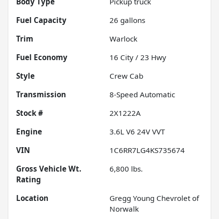
Body Type
Pickup truck
Fuel Capacity
26
gallons
Trim
Warlock
Fuel Economy
16
City /
23
Hwy
Style
Crew Cab
Transmission
8-Speed Automatic
Stock #
2X1222A
Engine
3.6L V6 24V VVT
VIN
1C6RR7LG4KS735674
Gross Vehicle Wt.
6,800
lbs.
Rating
Location
Gregg Young Chevrolet of
Norwalk