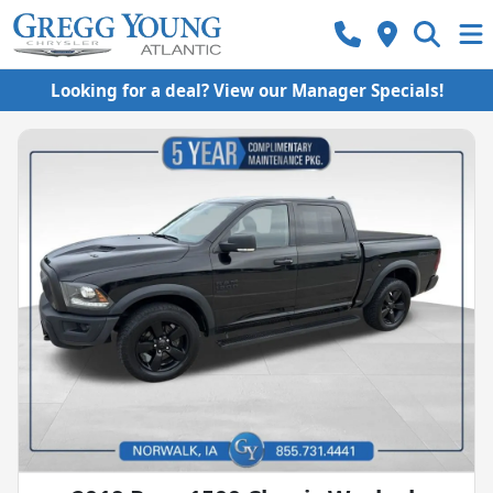
Looking for a deal? View our Manager Specials!