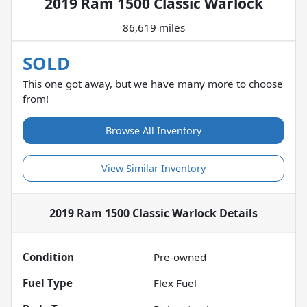
2019 Ram 1500 Classic Warlock
86,619 miles
SOLD
This one got away, but we have many more to choose
from!
Browse All Inventory
View Similar Inventory
2019 Ram 1500 Classic Warlock
Details
Condition
Pre-owned
Fuel Type
Flex Fuel