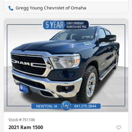
Gregg Young Chevrolet of Omaha
Stock #
7S1106
2021 Ram 1500