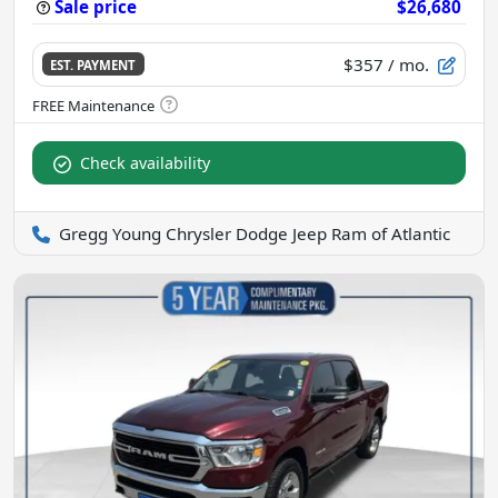
Sale price
$26,680
$357
/ mo.
EST. PAYMENT
Check availability
Gregg Young Chrysler Dodge Jeep Ram of Atlantic