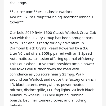
challenge.
**2019**Ram**1500 Classic Warlock
4WD**Luxury Group**Running Boards**Tonneau
Cover**
Our bold 2019 RAM 1500 Classic Warlock Crew Cab
4X4 with the Luxury Group has been brought back
from 1977 and is ready for any adventure in
Diamond Black Crystal Pearl! Powered by a 3.6
Liter V6 that offers 305hp paired with an 8 Speed
Automatic transmission offering optimal efficiency.
This Four Wheel Drive truck provides ample power
and takes you further down the road with
confidence as you score nearly 23mpg. Walk
around our Warlock and notice the factory one-inch
lift, black accents everywhere, power heated
mirrors, distinct grille, LED fog lights, 20-inch black
aluminum wheels, LED bed lighting, running
boards, bedliner, tonneau cover, and a locking
tailgate.