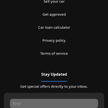
Sell your car
Get approved
Car loan calculator
Privacy policy
Terms of service
Stay Updated
Get special offers directly to your inbox.