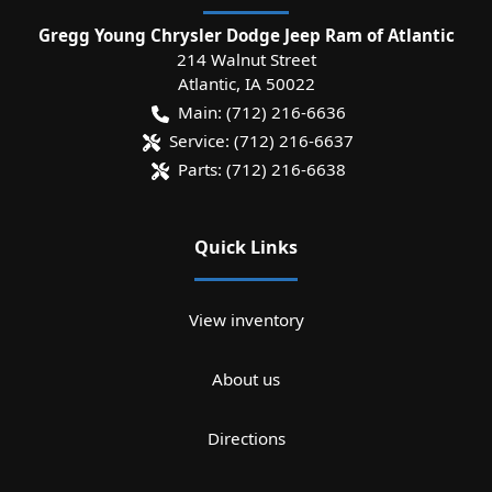
Gregg Young Chrysler Dodge Jeep Ram of Atlantic
214 Walnut Street
Atlantic
,
IA
50022
Main:
(712) 216-6636
Service:
(712) 216-6637
Parts:
(712) 216-6638
Quick Links
View inventory
About us
Directions