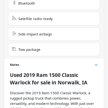
Bluetooth
Satellite radio ready
Side impact airbags
Tow package
Notes
Used
2019 Ram 1500 Classic
Warlock
for sale
in
Norwalk, IA
Discover the 2019 Ram 1500 Classic Warlock, a
rugged pickup truck that combines power,
versatility, and modern technology. With just over