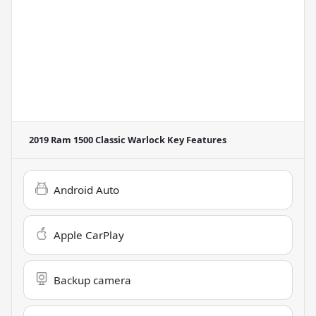
2019 Ram 1500 Classic Warlock
Key Features
Android Auto
Apple CarPlay
Backup camera