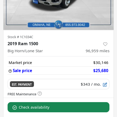
Stock #
1C1034C
2019 Ram 1500
Big Horn/Lone Star
96,959
miles
Market price
$30,146
Sale price
$25,680
$343
/ mo.
EST. PAYMENT
Check availability