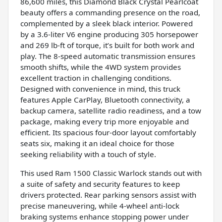
86,600 miles, this Diamond Black Crystal Pearlcoat
beauty offers a commanding presence on the road,
complemented by a sleek black interior. Powered
by a 3.6-liter V6 engine producing 305 horsepower
and 269 lb-ft of torque, it’s built for both work and
play. The 8-speed automatic transmission ensures
smooth shifts, while the 4WD system provides
excellent traction in challenging conditions.
Designed with convenience in mind, this truck
features Apple CarPlay, Bluetooth connectivity, a
backup camera, satellite radio readiness, and a tow
package, making every trip more enjoyable and
efficient. Its spacious four-door layout comfortably
seats six, making it an ideal choice for those
seeking reliability with a touch of style.
This used Ram 1500 Classic Warlock stands out with
a suite of safety and security features to keep
drivers protected. Rear parking sensors assist with
precise maneuvering, while 4-wheel anti-lock
braking systems enhance stopping power under