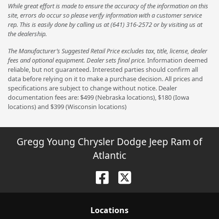
While great effort is made to ensure the accuracy of the information on this
site, errors do occur so please verify information with a customer service
rep. This is easily done by calling us at (641) 316-2572 or by visiting us at
the dealership.
The Manufacturer’s Suggested Retail Price excludes tax, title, license, dealer
fees and optional equipment. Dealer sets final price.
Information deemed
reliable, but not guaranteed. Interested parties should confirm all
data before relying on it to make a purchase decision. All prices and
specifications are subject to change without notice. Dealer
documentation fees are: $499 (Nebraska locations), $180 (Iowa
locations) and $399 (Wisconsin locations)
Gregg Young Chrysler Dodge Jeep Ram of
Atlantic
Location
s