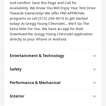
and comfort. Save this Page and Call for
Availability. We Know You Will Enjoy Your Test Drive
Towards Ownership! We offer PRE-APPROVAL
programs so call (515) 256-4010 to get started
today! At Gregg Young Chevrolet... We'll Go The
Extra Mile For You. We have an app for that!
Download the Gregg Young Chevrolet application
directly to your iPhone or Android.
Entertainment & Technology
Safety
Performance & Mechanical
Interior