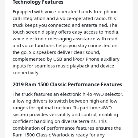
Technology Features
Equipped with voice-operated hands-free phone
call integration and a voice-operated radio, this
truck keeps you connected and entertained. The
touch screen display offers easy access to media,
while electronic messaging assistance with read
and voice functions helps you stay connected on
the go. Six speakers deliver clear sound,
complemented by USB and iPod/iPhone auxiliary
inputs for seamless music playback and device
connectivity.
2019 Ram 1500 Classic Performance Features
The truck features an electronic hi-lo 4WD selector,
allowing drivers to switch between high and low
ranges for optimal traction. Its part-time 4WD
system provides versatility and control, enabling
confident handling on diverse terrains. This
combination of performance features ensures the
Ram 1500 Classic Warlock is ready for any