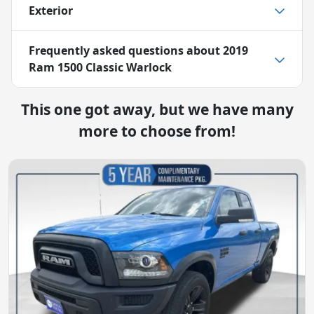
Exterior
Frequently asked questions about
2019
Ram 1500 Classic Warlock
This one got away, but we have many
more to choose from!