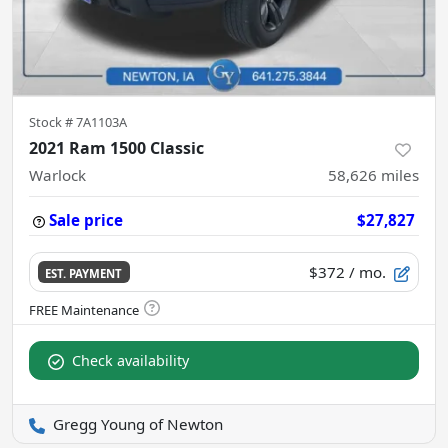
Stock #
7A1103A
2021 Ram 1500 Classic
Warlock
58,626
miles
Sale price
$27,827
$372
/ mo.
EST. PAYMENT
Check availability
Gregg Young of Newton