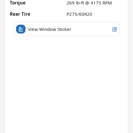
Torque
269 lb-ft @ 4175 RPM
Rear Tire
P275/60R20
View Window Sticker