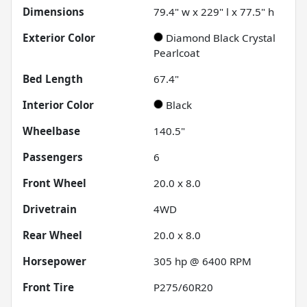
Dimensions
79.4" w x 229" l x 77.5" h
Exterior Color
Diamond Black Crystal
Pearlcoat
Bed Length
67.4"
Interior Color
Black
Wheelbase
140.5"
Passengers
6
Front Wheel
20.0 x 8.0
Drivetrain
4WD
Rear Wheel
20.0 x 8.0
Horsepower
305 hp @ 6400 RPM
Front Tire
P275/60R20