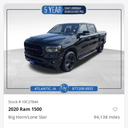
Stock #
10C2784A
2020 Ram 1500
Big Horn/Lone Star
94,138
miles