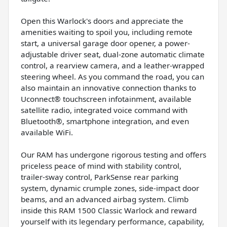
Open this Warlock's doors and appreciate the
amenities waiting to spoil you, including remote
start, a universal garage door opener, a power-
adjustable driver seat, dual-zone automatic climate
control, a rearview camera, and a leather-wrapped
steering wheel. As you command the road, you can
also maintain an innovative connection thanks to
Uconnect® touchscreen infotainment, available
satellite radio, integrated voice command with
Bluetooth®, smartphone integration, and even
available WiFi.
Our RAM has undergone rigorous testing and offers
priceless peace of mind with stability control,
trailer-sway control, ParkSense rear parking
system, dynamic crumple zones, side-impact door
beams, and an advanced airbag system. Climb
inside this RAM 1500 Classic Warlock and reward
yourself with its legendary performance, capability,